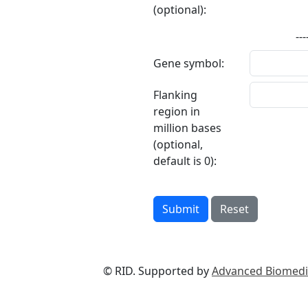
(optional):
---
Gene symbol:
Flanking
region in
million bases
(optional,
default is 0):
Submit
Reset
© RID. Supported by
Advanced Biomedic