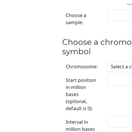
---
Choose a
sample:
Choose a chromo
symbol
Chromosome:
Start position
in million
bases
(optional,
default is 0):
Interval in
million bases