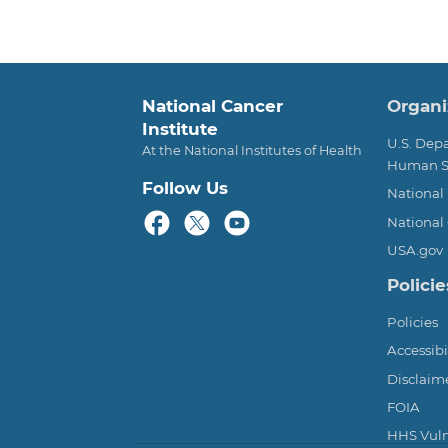
Foot
National Cancer
Organi
Institute
U.S. Dep
At the National Institutes of Health
Human S
Follow Us
National 
National 
USA.gov
Policie
Policies
Accessibi
Disclaim
FOIA
HHS Vulne