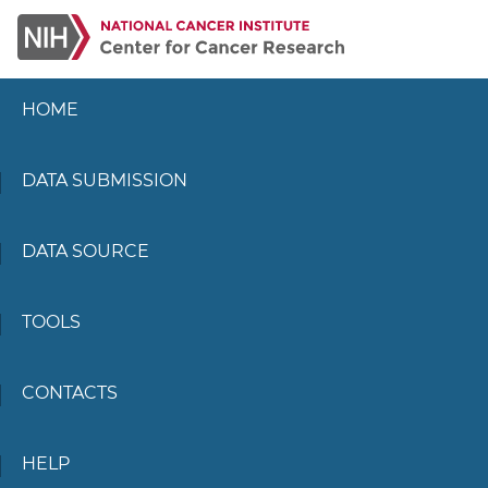
HOME
DATA SUBMISSION
DATA SOURCE
TOOLS
CONTACTS
HELP