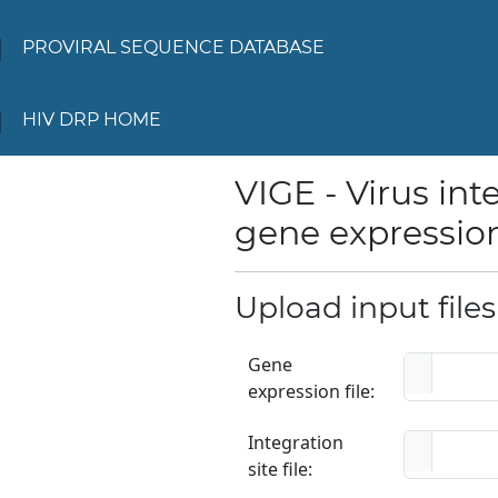
PROVIRAL SEQUENCE DATABASE
HIV DRP HOME
VIGE - Virus in
gene expression
Upload input file
Gene
expression file:
Integration
site file: