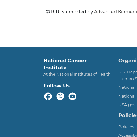
© RID. Supported by
Advanced Biomedic
Foot
National Cancer
Organi
Institute
U.S. Dep
At the National Institutes of Health
Human S
Follow Us
National 
National 
USA.gov
Policie
Policies
Accessibi