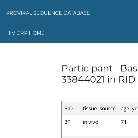
PROVIRAL SEQUENCE DATABASE
HIV DRP HOME
Participant Ba
33844021 in RID
PID
tissue_source
age_ye
3P
in vivo
71