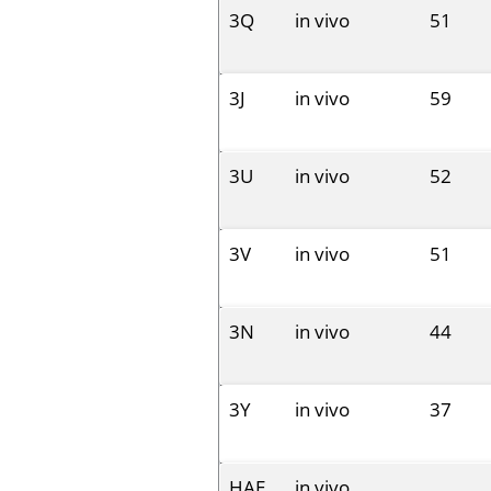
3Q
in vivo
51
3J
in vivo
59
3U
in vivo
52
3V
in vivo
51
3N
in vivo
44
3Y
in vivo
37
HAE
in vivo