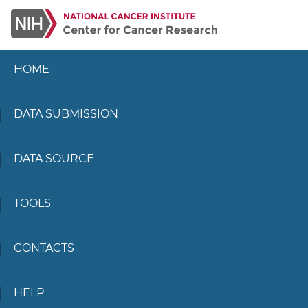
HOME
DATA SUBMISSION
DATA SOURCE
TOOLS
CONTACTS
HELP