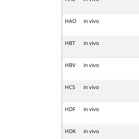
HAO
in vivo
HBT
in vivo
HBV
in vivo
HCS
in vivo
HDF
in vivo
HDK
in vivo