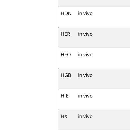
HDN
in vivo
HER
in vivo
HFO
in vivo
HGB
in vivo
HIE
in vivo
HX
in vivo