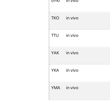
oYKI
in vivo
TKO
in vivo
TTU
in vivo
YAK
in vivo
YKA
in vivo
YMA
in vivo