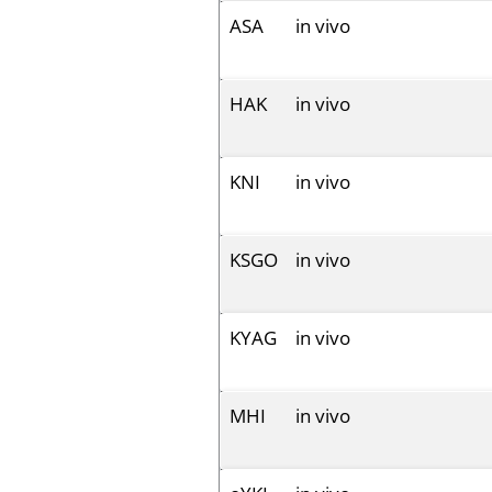
ASA
in vivo
HAK
in vivo
KNI
in vivo
KSGO
in vivo
KYAG
in vivo
MHI
in vivo